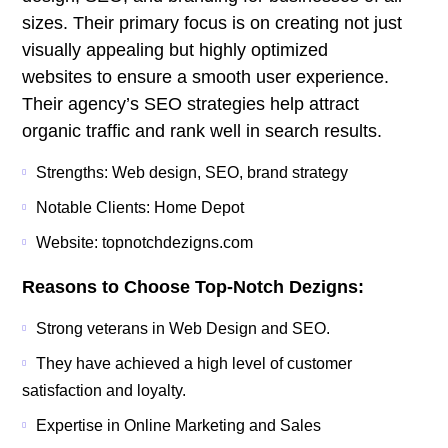
sizes. Their primary focus is on creating not just
visually appealing but highly optimized
websites to ensure a smooth user experience.
Their agency’s SEO strategies help attract
organic traffic and rank well in search results.
Strengths: Web design, SEO, brand strategy
Notable Clients: Home Depot
Website: topnotchdezigns.com
Reasons to Choose Top-Notch Dezigns:
Strong veterans in Web Design and SEO.
They have achieved a high level of customer
satisfaction and loyalty.
Expertise in Online Marketing and Sales