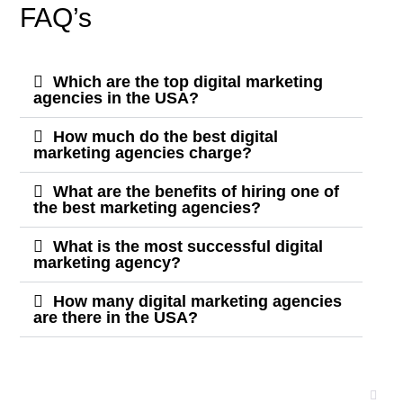
FAQ’s
Which are the top digital marketing
agencies in the USA?
How much do the best digital
marketing agencies charge?
What are the benefits of hiring one of
the best marketing agencies?
What is the most successful digital
marketing agency?
How many digital marketing agencies
are there in the USA?