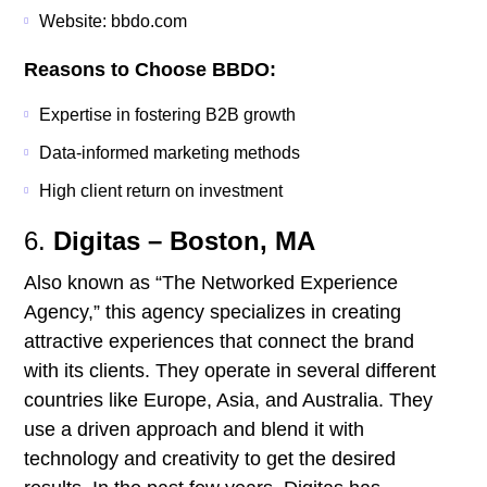
Website: bbdo.com
Reasons to Choose BBDO:
Expertise in fostering B2B growth
Data-informed marketing methods
High client return on investment
6.
Digitas – Boston, MA
Also known as “The Networked Experience
Agency,” this agency specializes in creating
attractive experiences that connect the brand
with its clients. They operate in several different
countries like Europe, Asia, and Australia. They
use a driven approach and blend it with
technology and creativity to get the desired