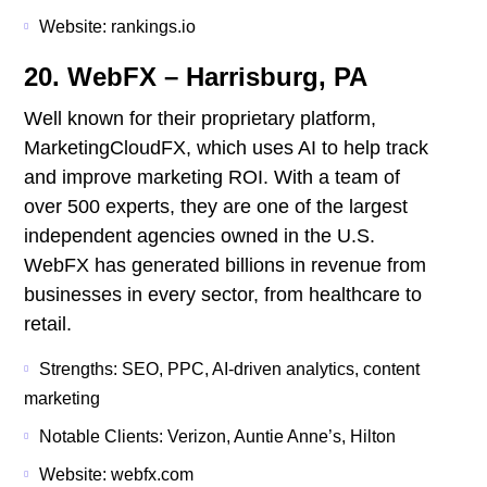
Website: rankings.io
20. WebFX – Harrisburg, PA
Well known for their proprietary platform,
MarketingCloudFX, which uses AI to help track
and improve marketing ROI. With a team of
over 500 experts, they are one of the largest
independent agencies owned in the U.S.
WebFX has generated billions in revenue from
businesses in every sector, from healthcare to
retail.
Strengths: SEO, PPC, AI-driven analytics, content
marketing
Notable Clients: Verizon, Auntie Anne’s, Hilton
Website: webfx.com