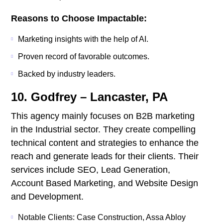
Reasons to Choose Impactable:
Marketing insights with the help of AI.
Proven record of favorable outcomes.
Backed by industry leaders.
10. Godfrey – Lancaster, PA
This agency mainly focuses on B2B marketing
in the Industrial sector. They create compelling
technical content and strategies to enhance the
reach and generate leads for their clients. Their
services include SEO, Lead Generation,
Account Based Marketing, and Website Design
and Development.
Notable Clients: Case Construction, Assa Abloy