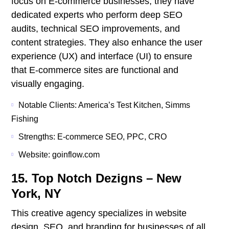
focus on E-commerce businesses; they have
dedicated experts who perform deep SEO
audits, technical SEO improvements, and
content strategies. They also enhance the user
experience (UX) and interface (UI) to ensure
that E-commerce sites are functional and
visually engaging.
Notable Clients: America’s Test Kitchen, Simms
Fishing
Strengths: E-commerce SEO, PPC, CRO
Website: goinflow.com
15. Top Notch Dezigns – New
York, NY
This creative agency specializes in website
design, SEO, and branding for businesses of all