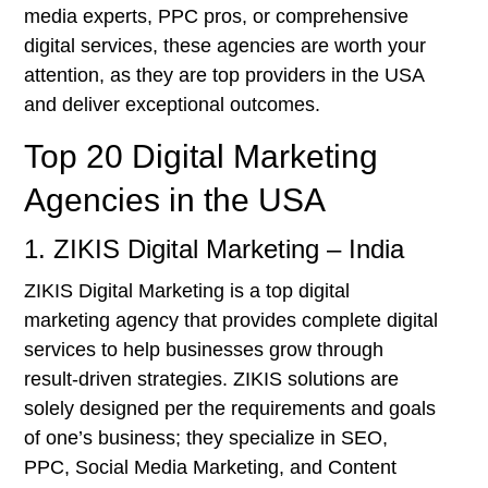
media experts, PPC pros, or comprehensive
digital services, these agencies are worth your
attention, as they are top providers in the USA
and deliver exceptional outcomes.
Top 20 Digital Marketing
Agencies in the USA
1. ZIKIS Digital Marketing – India
ZIKIS Digital Marketing is a top digital
marketing agency that provides complete digital
services to help businesses grow through
result-driven strategies. ZIKIS solutions are
solely designed per the requirements and goals
of one’s business; they specialize in SEO,
PPC, Social Media Marketing, and Content