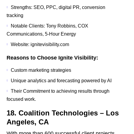
Strengths: SEO, PPC, digital PR, conversion
tracking
Notable Clients: Tony Robbins, COX
Communications, 5-Hour Energy
Website: ignitevisibility.com
Reasons to Choose Ignite Visibility:
Custom marketing strategies
Unique analytics and forecasting powered by AI
Their Commitment to achieving results through
focused work.
18. Coalition Technologies – Los
Angeles, CA
With more than 600 successful client projects,