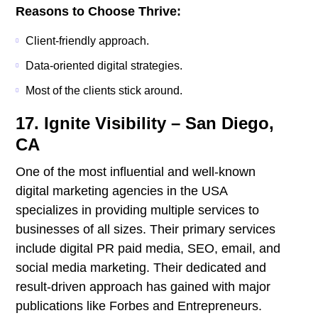
Reasons to Choose Thrive:
Client-friendly approach.
Data-oriented digital strategies.
Most of the clients stick around.
17. Ignite Visibility – San Diego,
CA
One of the most influential and well-known
digital marketing agencies in the USA
specializes in providing multiple services to
businesses of all sizes. Their primary services
include digital PR paid media, SEO, email, and
social media marketing. Their dedicated and
result-driven approach has gained with major
publications like Forbes and Entrepreneurs.