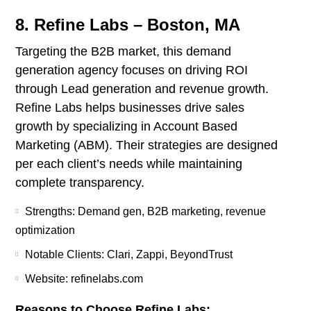
8. Refine Labs – Boston, MA
Targeting the B2B market, this demand
generation agency focuses on driving ROI
through Lead generation and revenue growth.
Refine Labs helps businesses drive sales
growth by specializing in Account Based
Marketing (ABM). Their strategies are designed
per each client’s needs while maintaining
complete transparency.
Strengths: Demand gen, B2B marketing, revenue
optimization
Notable Clients: Clari, Zappi, BeyondTrust
Website: refinelabs.com
Reasons to Choose Refine Labs: