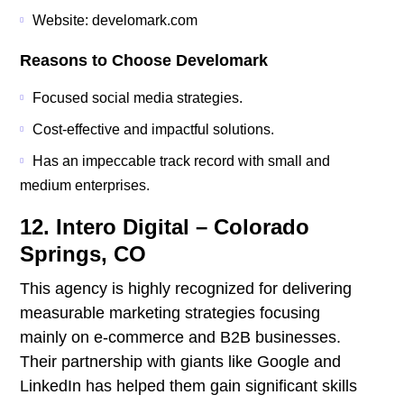
Website: develomark.com
Reasons to Choose Develomark
Focused social media strategies.
Cost-effective and impactful solutions.
Has an impeccable track record with small and
medium enterprises.
12. Intero Digital – Colorado
Springs, CO
This agency is highly recognized for delivering
measurable marketing strategies focusing
mainly on e-commerce and B2B businesses.
Their partnership with giants like Google and
LinkedIn has helped them gain significant skills