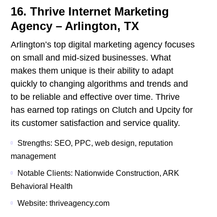
16. Thrive Internet Marketing
Agency – Arlington, TX
Arlington’s top digital marketing agency focuses
on small and mid-sized businesses. What
makes them unique is their ability to adapt
quickly to changing algorithms and trends and
to be reliable and effective over time. Thrive
has earned top ratings on Clutch and Upcity for
its customer satisfaction and service quality.
Strengths: SEO, PPC, web design, reputation
management
Notable Clients: Nationwide Construction, ARK
Behavioral Health
Website: thriveagency.com