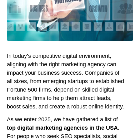
In today’s competitive digital environment,
aligning with the right marketing agency can
impact your business success. Companies of
all sizes, from emerging startups to established
Fortune 500 firms, depend on skilled digital
marketing firms to help them attract leads,
boost sales, and create a robust online identity.
As we enter 2025, we have gathered a list of
top digital marketing agencies in the USA
.
For people who seek SEO specialists, social