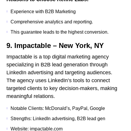
Experience with B2B Marketing
Comprehensive analytics and reporting.
This guarantee leads to the highest conversion.
9. Impactable – New York, NY
Impactable is a top digital marketing agency
specializing in B2B lead generation through
LinkedIn advertising and targeting audiences.
The agency uses LinkedIn’s tools to connect
targeted clients to key decision-makers, making
meaningful relations.
Notable Clients: McDonald’s, PayPal, Google
Strengths: LinkedIn advertising, B2B lead gen
Website: impactable.com