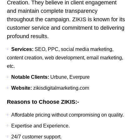
Creation. They believe in client engagement
and maintain complete transparency
throughout the campaign. ZIKIS is known for its
customer service and commitment to delivering
profound results.
Services:
SEO, PPC, social media marketing,
content creation, web development, email marketing,
etc.
Notable Clients:
Urbune, Everpure
Website:
zikisdigitalmarketing.com
Reasons to Choose ZIKIS:-
Affordable pricing without compromising on quality.
Expertise and Experience.
24/7 customer support.