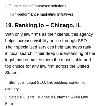
Customized eCommerce solutions
High-performance marketing initiatives
19. Ranking.io – Chicago, IL
With only law firms as their clients, this agency
helps increase visibility online through SEO.
Their specialized services help attorneys rank
in local search. Their deep understanding of the
legal market makes them the most viable and
top choice for any law firm across the United
States.
Strengths: Legal SEO, link building, content for
attorneys
Notable Clients: Hughes & Coleman, Allen Law
Firm