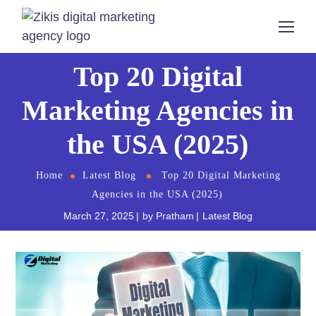
Top 20 Digital
Marketing Agencies in
the USA (2025)
Home
Latest Blog
Top 20 Digital Marketing
Agencies in the USA (2025)
March 27, 2025
by
Pratham
Latest Blog