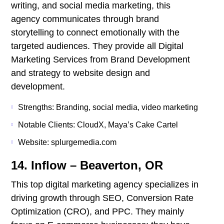
writing, and social media marketing, this
agency communicates through brand
storytelling to connect emotionally with the
targeted audiences. They provide all Digital
Marketing Services from Brand Development
and strategy to website design and
development.
Strengths: Branding, social media, video marketing
Notable Clients: CloudX, Maya’s Cake Cartel
Website: splurgemedia.com
14. Inflow – Beaverton, OR
This top digital marketing agency specializes in
driving growth through SEO, Conversion Rate
Optimization (CRO), and PPC. They mainly