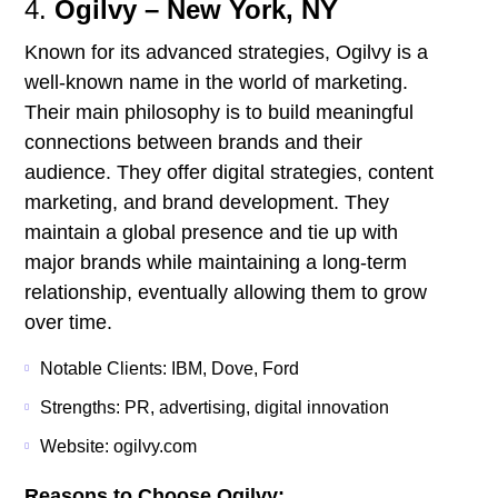
4.
Ogilvy – New York, NY
Known for its advanced strategies, Ogilvy is a
well-known name in the world of marketing.
Their main philosophy is to build meaningful
connections between brands and their
audience. They offer digital strategies, content
marketing, and brand development. They
maintain a global presence and tie up with
major brands while maintaining a long-term
relationship, eventually allowing them to grow
over time.
Notable Clients: IBM, Dove, Ford
Strengths: PR, advertising, digital innovation
Website: ogilvy.com
Reasons to Choose Ogilvy: