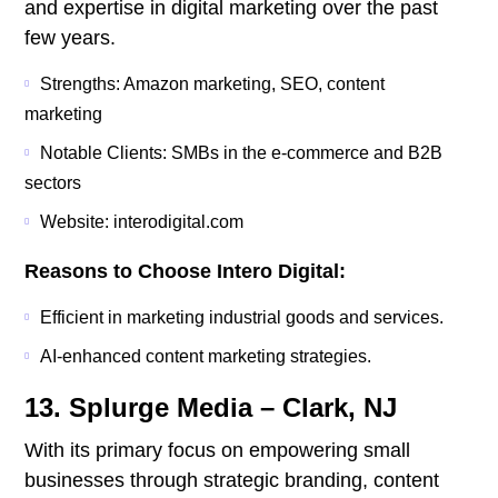
and expertise in digital marketing over the past
few years.
Strengths: Amazon marketing, SEO, content
marketing
Notable Clients: SMBs in the e-commerce and B2B
sectors
Website: interodigital.com
Reasons to Choose Intero Digital:
Efficient in marketing industrial goods and services.
AI-enhanced content marketing strategies.
13. Splurge Media – Clark, NJ
With its primary focus on empowering small
businesses through strategic branding, content