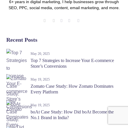
6+ years in digital marketing, I help businesses grow through
SEO, PPC, social media, content, email marketing, and more.
Recent Posts
May 20, 2025
Top 7 Strategies to Increase Your E-commerce
Store’s Conversions
May 19, 2025
Zomato Case Study: How Zomato Dominates
Every Platform
May 19, 2025
boAt Case Study: How Did boAt Become the
No.1 Brand in India?