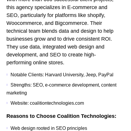
this agency specializes in E-commerce and
SEO, particularly for platforms like shopify,
Woocommerce, and Bigcommerce. Their
technical team blends data and design to help
businesses grow and to drive consistent ROI.
They use data, integrated web design and
development, and SEO to create high-
performing online stores.
Notable Clients: Harvard University, Jeep, PayPal
Strengths: SEO, e-commerce development, content
marketing
Website: coalitiontechnologies.com
Reasons to Choose Coalition Technologies:
Web design rooted in SEO principles