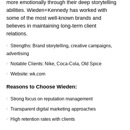
more emotionally through their deep storytelling
abilities. Wieden+Kennedy has worked with
some of the most well-known brands and
believes in maintaining long-term client
relations.
Strengths: Brand storytelling, creative campaigns,
advertising
Notable Clients: Nike, Coca-Cola, Old Spice
Website: wk.com
Reasons to Choose Wieden:
Strong focus on reputation management
Transparent digital marketing approaches
High retention rates with clients