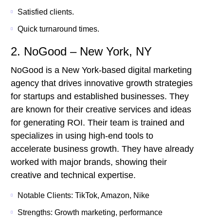
Satisfied clients.
Quick turnaround times.
2. NoGood – New York, NY
NoGood is a New York-based digital marketing
agency that drives innovative growth strategies
for startups and established businesses. They
are known for their creative services and ideas
for generating ROI. Their team is trained and
specializes in using high-end tools to
accelerate business growth. They have already
worked with major brands, showing their
creative and technical expertise.
Notable Clients: TikTok, Amazon, Nike
Strengths: Growth marketing, performance