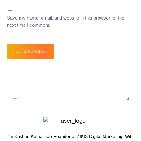
Save my name, email, and website in this browser for the
next time I comment.
POST A COMMENT
I'm Krishan Kumar, Co-Founder of ZIKIS Digital Marketing. With