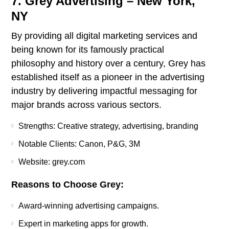
7. Grey Advertising – New York,
NY
By providing all digital marketing services and
being known for its famously practical
philosophy and history over a century, Grey has
established itself as a pioneer in the advertising
industry by delivering impactful messaging for
major brands across various sectors.
Strengths: Creative strategy, advertising, branding
Notable Clients: Canon, P&G, 3M
Website: grey.com
Reasons to Choose Grey:
Award-winning advertising campaigns.
Expert in marketing apps for growth.