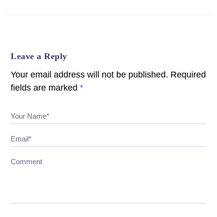
Leave a Reply
Your email address will not be published.
Required
fields are marked
*
Your Name*
Email*
Comment