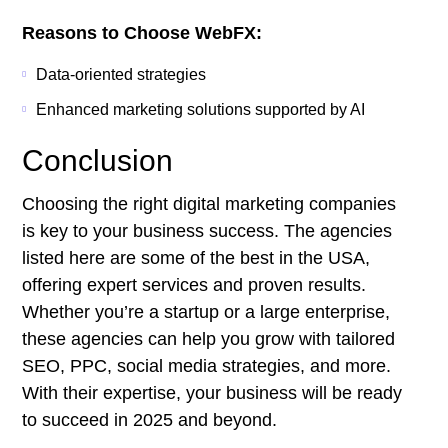
Reasons to Choose WebFX:
Data-oriented strategies
Enhanced marketing solutions supported by AI
Conclusion
Choosing the right digital marketing companies
is key to your business success. The agencies
listed here are some of the best in the USA,
offering expert services and proven results.
Whether you’re a startup or a large enterprise,
these agencies can help you grow with tailored
SEO, PPC, social media strategies, and more.
With their expertise, your business will be ready
to succeed in 2025 and beyond.