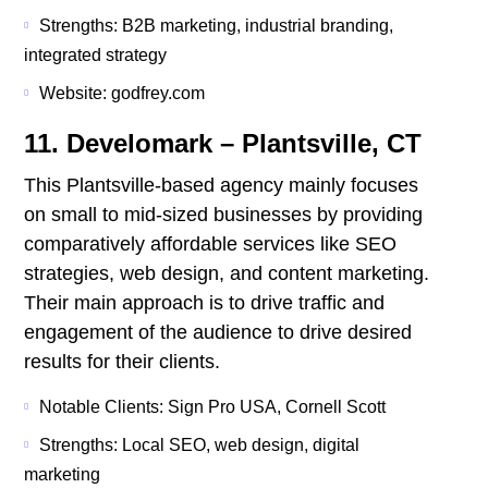
Strengths: B2B marketing, industrial branding,
integrated strategy
Website: godfrey.com
11. Develomark – Plantsville, CT
This Plantsville-based agency mainly focuses
on small to mid-sized businesses by providing
comparatively affordable services like SEO
strategies, web design, and content marketing.
Their main approach is to drive traffic and
engagement of the audience to drive desired
results for their clients.
Notable Clients: Sign Pro USA, Cornell Scott
Strengths: Local SEO, web design, digital
marketing