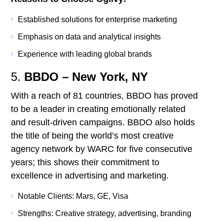
Established solutions for enterprise marketing
Emphasis on data and analytical insights
Experience with leading global brands
5.
BBDO – New York, NY
With a reach of 81 countries, BBDO has proved
to be a leader in creating emotionally related
and result-driven campaigns. BBDO also holds
the title of being the world’s most creative
agency network by WARC for five consecutive
years; this shows their commitment to
excellence in advertising and marketing.
Notable Clients: Mars, GE, Visa
Strengths: Creative strategy, advertising, branding