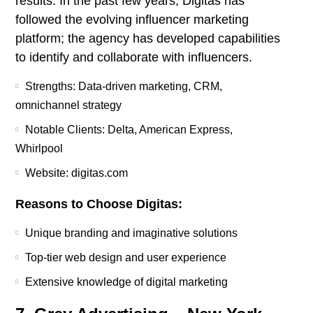
results. In the past few years, Digitas has
followed the evolving influencer marketing
platform; the agency has developed capabilities
to identify and collaborate with influencers.
Strengths: Data-driven marketing, CRM,
omnichannel strategy
Notable Clients: Delta, American Express,
Whirlpool
Website: digitas.com
Reasons to Choose Digitas:
Unique branding and imaginative solutions
Top-tier web design and user experience
Extensive knowledge of digital marketing