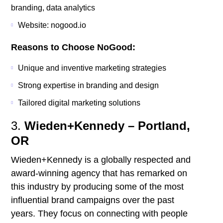
branding, data analytics
Website: nogood.io
Reasons to Choose NoGood:
Unique and inventive marketing strategies
Strong expertise in branding and design
Tailored digital marketing solutions
3.
Wieden+Kennedy – Portland,
OR
Wieden+Kennedy is a globally respected and
award-winning agency that has remarked on
this industry by producing some of the most
influential brand campaigns over the past
years. They focus on connecting with people